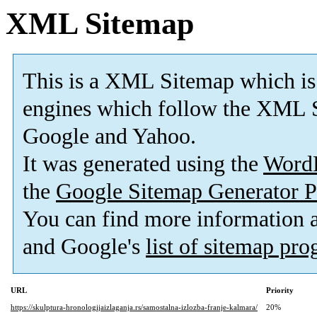
XML Sitemap
This is a XML Sitemap which is
engines which follow the XML S
Google and Yahoo.
It was generated using the
Word
the
Google Sitemap Generator P
You can find more information
and Google's
list of sitemap pr
URL
Priority
https://skulptura-hronologijaizlaganja.rs/samostalna-izlozba-franje-kalmara/
20%