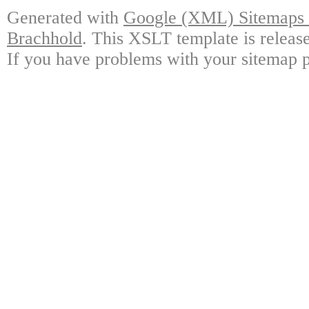
Generated with
Google (XML) Sitemaps G
Brachhold
. This XSLT template is releas
If you have problems with your sitemap p