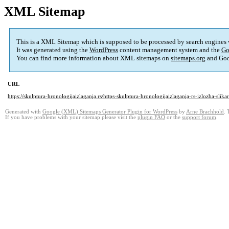
XML Sitemap
This is a XML Sitemap which is supposed to be processed by search engines
It was generated using the
WordPress
content management system and the
Go
You can find more information about XML sitemaps on
sitemaps.org
and Goo
URL
https://skulptura-hronologijaizlaganja.rs/https-skulptura-hronologijaizlaganja-rs-izlozba-s
Generated with
Google (XML) Sitemaps Generator Plugin for WordPress
by
Arne Brachhold
. 
If you have problems with your sitemap please visit the
plugin FAQ
or the
support forum
.