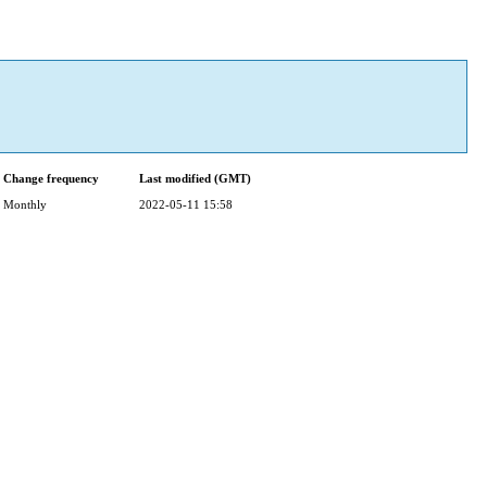
Change frequency
Last modified (GMT)
Monthly
2022-05-11 15:58