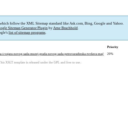
 which follow the XML Sitemap standard like Ask.com, Bing, Google and Yahoo.
ogle Sitemap Generator Plugin
by
Arne Brachhold
.
gle's
list of sitemap programs
.
Priority
likara-i-vajara-novog-sada-muzej-grada-novog-sada-petrovaradinska-tvrdava-maj/
20%
This XSLT template is released under the GPL and free to use.