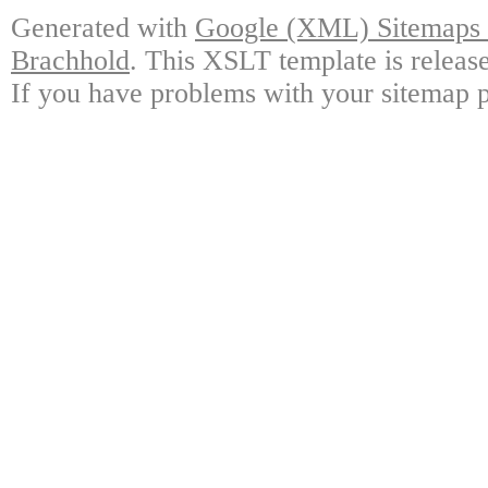
Generated with
Google (XML) Sitemaps G
Brachhold
. This XSLT template is releas
If you have problems with your sitemap p