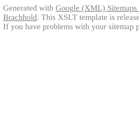
Generated with
Google (XML) Sitemaps G
Brachhold
. This XSLT template is releas
If you have problems with your sitemap p