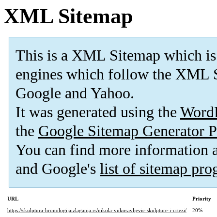
XML Sitemap
This is a XML Sitemap which is
engines which follow the XML S
Google and Yahoo.
It was generated using the
Word
the
Google Sitemap Generator P
You can find more information
and Google's
list of sitemap pr
URL
Priority
https://skulptura-hronologijaizlaganja.rs/nikola-vukosavljevic-skulpture-i-crtezi/
20%